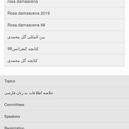
rosa damascena
Rosa damascena 2019
Rosa damascena 98
بین المللی گل محمدی
کتابچه کنفرانس98
کتابچه گل محمدی
Topics
خلاصه اطلاعات به زبان فارسی
Committees
Speakers
Registration