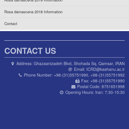
Rosa damascena 2018 Information
Contact
CONTACT US
Address:
Ghazaanizadeh Blvd, Shohada Sq, Qamsar, IRAN
Email:
ICRD@kashanu.ac.ir
Phone Number:
+98-(31)55751990, +98-(31)55751992
Fax:
+98-(31)55751990
Postal Code:
8751651998
Opening Hours:
Iran: 7:30-15:30