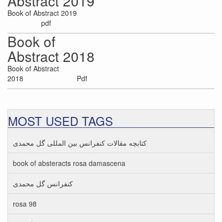
Abstract 2019
Book of Abstract 2019
pdf
Book of
Abstract 2018
Book of Abstract
2018 Pdf
MOST USED TAGS
کتابچه مقالات کنفرانس بین المللی گل محمدی
book of absteracts rosa damascena
کنفرانس گل محمدی
rosa 98