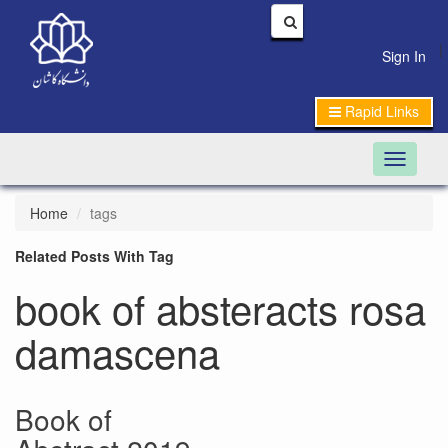
|
Sign In
Rapid Links
Toggle n
Home
tags
Related Posts With Tag
book of absteracts rosa
damascena
Book of