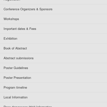
Conference Organizers & Sponsors
Workshops
Important dates & Fees
Exhibition
Book of Abstract
Abstract submissions
Poster Guidelines
Poster Presentation
Program timeline
Local Information
Rosa damascena 2019 Information