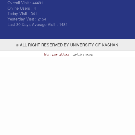
Overall Visit :
44491
Online Users :
4
Today Visit :
341
Yesterday Visit :
2154
Last 30 Days Average Visit :
1484
© ALL RIGHT RESERVED BY UNIVERSITY OF KASHAN
|
معماران عصر‌ارتباط
توسعه و طراحی: