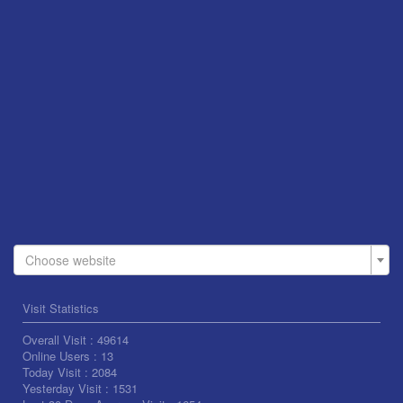
Choose website
Visit Statistics
Overall Visit :
49614
Online Users :
13
Today Visit :
2084
Yesterday Visit :
1531