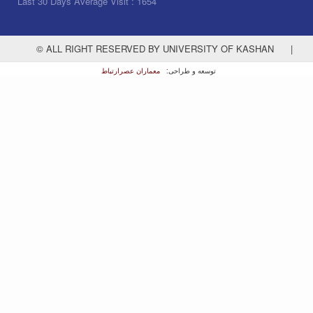
Last 30 Days Average Visit :
1654
© ALL RIGHT RESERVED BY UNIVERSITY OF KASHAN
|
معماران عصر‌ارتباط
توسعه و طراحی: