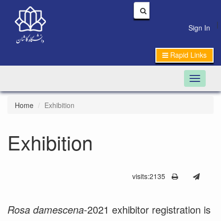
|
Sign In
Rapid Links
Toggle n
Home
Exhibition
Exhibition
visits:2135
Rosa damescena
-2021 exhibitor registration is