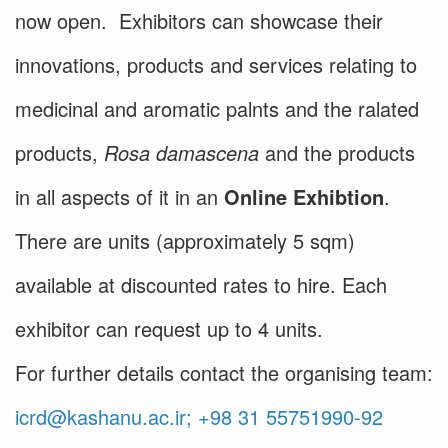
now open. Exhibitors can showcase their
innovations, products and services relating to
medicinal and aromatic palnts and the ralated
products,
Rosa damascena
and the products
in all aspects of it in an
Online Exhibtion
.
There are units (approximately 5 sqm)
available at discounted rates to hire. Each
exhibitor can request up to 4 units.
For further details contact the organising team:
icrd@kashanu.ac.ir; +98 31 55751990-92