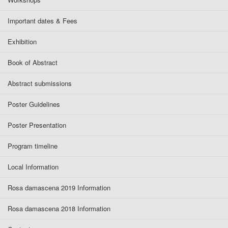
Important dates & Fees
Exhibition
Book of Abstract
Abstract submissions
Poster Guidelines
Poster Presentation
Program timeline
Local Information
Rosa damascena 2019 Information
Rosa damascena 2018 Information