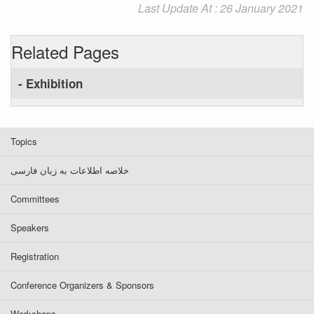
Last Update At : 26 January 2021
Related Pages
- Exhibition
Topics
خلاصه اطلاعات به زبان فارسی
Committees
Speakers
Registration
Conference Organizers & Sponsors
Workshops