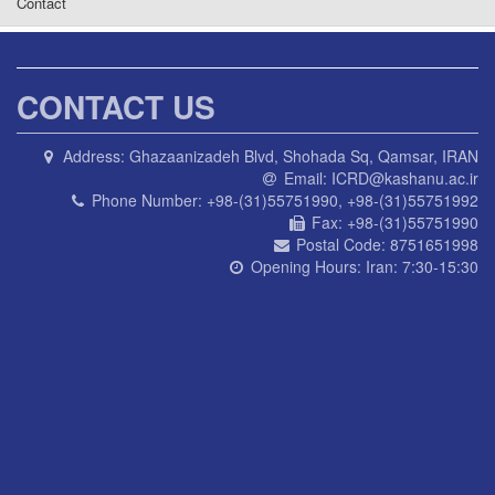
Contact
CONTACT US
Address:
Ghazaanizadeh Blvd, Shohada Sq, Qamsar, IRAN
Email:
ICRD@kashanu.ac.ir
Phone Number:
+98-(31)55751990, +98-(31)55751992
Fax:
+98-(31)55751990
Postal Code:
8751651998
Opening Hours:
Iran: 7:30-15:30