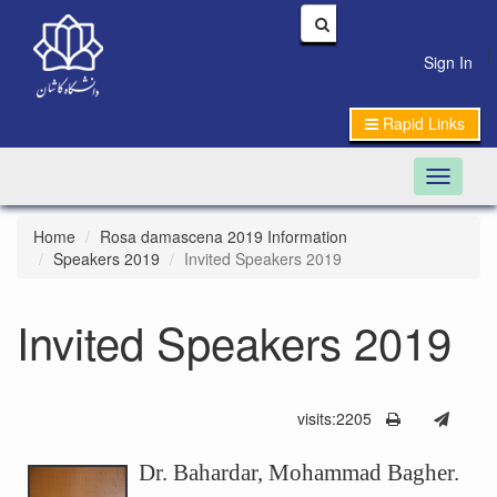
|
Sign In
Rapid Links
Toggle n
Home
Rosa damascena 2019 Information
Speakers 2019
Invited Speakers 2019
Invited Speakers 2019
visits:2205
Dr. Bahardar, Mohammad Bagher.