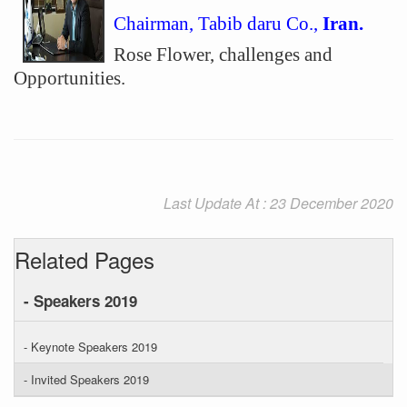
Chairman, Tabib daru Co.,
Iran.
Rose Flower, challenges and
Opportunities.
Last Update At : 23 December 2020
Related Pages
- Speakers 2019
- Keynote Speakers 2019
- Invited Speakers 2019