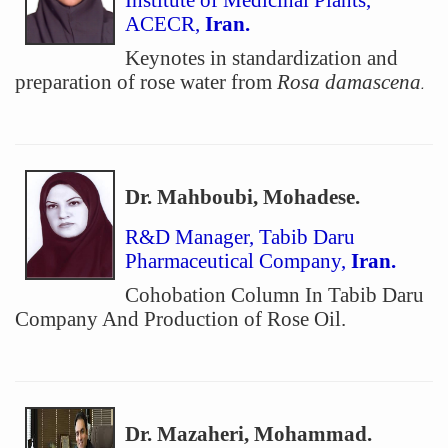
Institute of Medicinal Plants,
ACECR,
Iran.
Keynotes in standardization and
preparation of rose water from
Rosa damascena
.
Dr. Mahboubi, Mohadese.
R&D Manager, Tabib Daru
Pharmaceutical Company,
Iran.
Cohobation Column In Tabib Daru
Company And Production of Rose Oil.
Dr. Mazaheri, Mohammad.