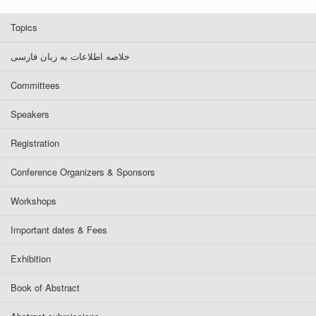
Topics
خلاصه اطلاعات به زبان فارسی
Committees
Speakers
Registration
Conference Organizers & Sponsors
Workshops
Important dates & Fees
Exhibition
Book of Abstract