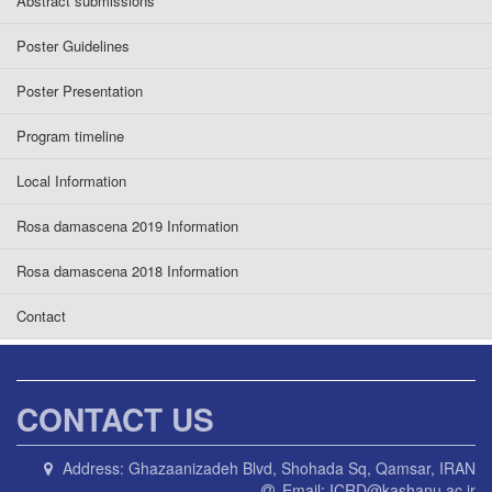
Abstract submissions
Poster Guidelines
Poster Presentation
Program timeline
Local Information
Rosa damascena 2019 Information
Rosa damascena 2018 Information
Contact
CONTACT US
Address:
Ghazaanizadeh Blvd, Shohada Sq, Qamsar, IRAN
Email:
ICRD@kashanu.ac.ir