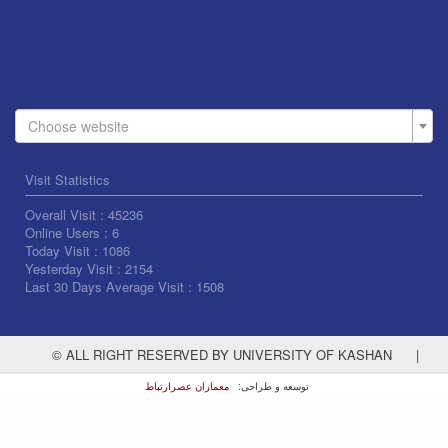
Choose website
Visit Statistics
Overall Visit :
45236
Online Users :
6
Today Visit :
1086
Yesterday Visit :
2154
Last 30 Days Average Visit :
1508
© ALL RIGHT RESERVED BY UNIVERSITY OF KASHAN
|
معماران عصر‌ارتباط
توسعه و طراحی: