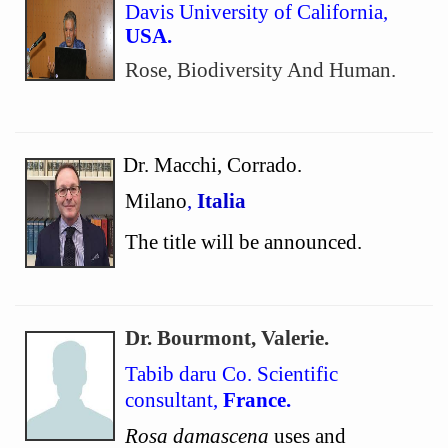
Davis University of California,
USA.
Rose, Biodiversity And Human.
Dr. Macchi, Corrado.
Milano
,
Italia
The title will be announced.
Dr. Bourmont, Valerie.
Tabib daru Co. Scientific
consultant,
France.
Rosa damascena
uses and