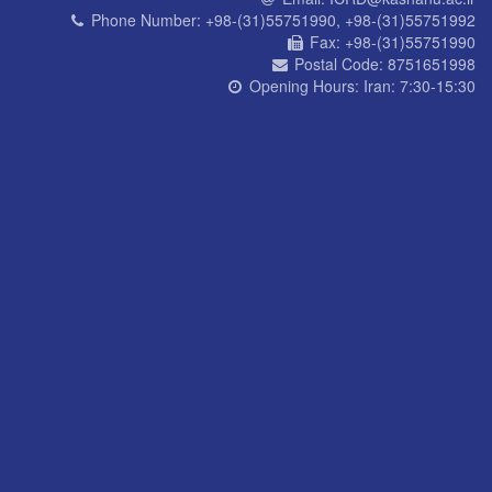
Phone Number:
+98-(31)55751990, +98-(31)55751992
Fax:
+98-(31)55751990
Postal Code:
8751651998
Opening Hours:
Iran: 7:30-15:30