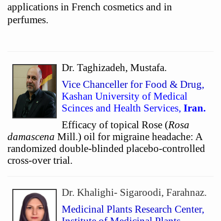
applications in French cosmetics and in
perfumes.
Dr. Taghizadeh, Mustafa.
Vice Chanceller for Food & Drug,
Kashan University of Medical
Scinces and Health Services,
Iran.
Efficacy of topical Rose (
Rosa
damascena
Mill.) oil for migraine headache: A
randomized double-blinded placebo-controlled
cross-over trial.
Dr. Khalighi- Sigaroodi, Farahnaz.
Medicinal Plants Research Center,