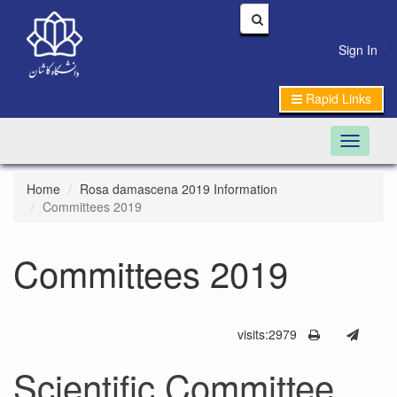
|
Sign In
Rapid Links
Toggle n
Home
Rosa damascena 2019 Information
Committees 2019
Committees 2019
visits:2979
Scientific Committee