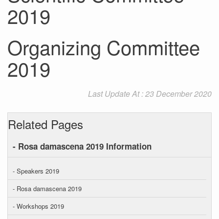
2019
Organizing Committee
2019
Last Update At : 23 December 2020
Related Pages
- Rosa damascena 2019 Information
- Speakers 2019
- Rosa damascena 2019
- Workshops 2019