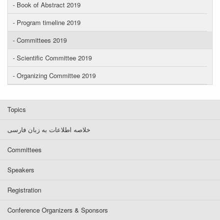
- Book of Abstract 2019
- Program timeline 2019
- Committees 2019
- Scientific Committee 2019
- Organizing Committee 2019
Topics
خلاصه اطلاعات به زبان فارسی
Committees
Speakers
Registration
Conference Organizers & Sponsors