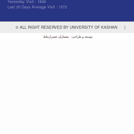
Yesterday Visit :
1849
Last 30 Days Average Visit :
1572
© ALL RIGHT RESERVED BY UNIVERSITY OF KASHAN
|
معماران عصر‌ارتباط
توسعه و طراحی: