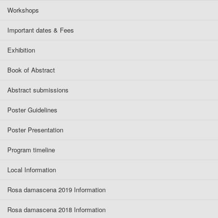
Workshops
Important dates & Fees
Exhibition
Book of Abstract
Abstract submissions
Poster Guidelines
Poster Presentation
Program timeline
Local Information
Rosa damascena 2019 Information
Rosa damascena 2018 Information