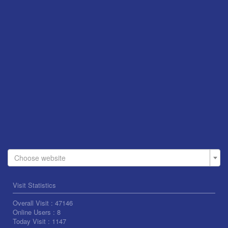
Choose website
Visit Statistics
Overall Visit :
47146
Online Users :
8
Today Visit :
1147