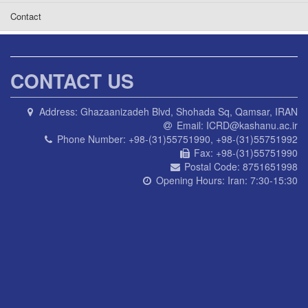
Contact
CONTACT US
Address:
Ghazaanizadeh Blvd, Shohada Sq, Qamsar, IRAN
Email:
ICRD@kashanu.ac.ir
Phone Number:
+98-(31)55751990, +98-(31)55751992
Fax:
+98-(31)55751990
Postal Code:
8751651998
Opening Hours:
Iran: 7:30-15:30