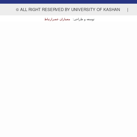
© ALL RIGHT RESERVED BY UNIVERSITY OF KASHAN
|
معماران عصر‌ارتباط
توسعه و طراحی: