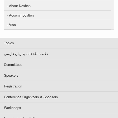
- About Kashan
- Accommodation
- Visa
Topics
خلاصه اطلاعات به زبان فارسی
Committees
Speakers
Registration
Conference Organizers & Sponsors
Workshops