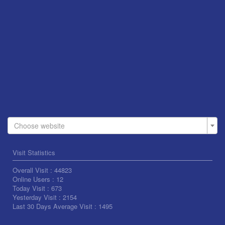
Choose website
Visit Statistics
Overall Visit :
44823
Online Users :
12
Today Visit :
673
Yesterday Visit :
2154
Last 30 Days Average Visit :
1495