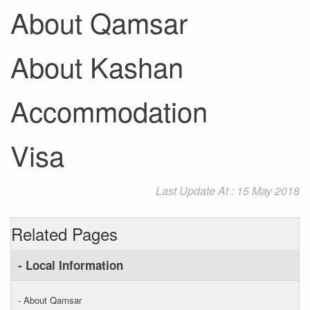
About Qamsar
About Kashan
Accommodation
Visa
Last Update At : 15 May 2018
Related Pages
- Local Information
- About Qamsar