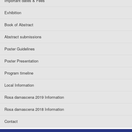
Important dates & Fees
Exhibition
Book of Abstract
Abstract submissions
Poster Guidelines
Poster Presentation
Program timeline
Local Information
Rosa damascena 2019 Information
Rosa damascena 2018 Information
Contact