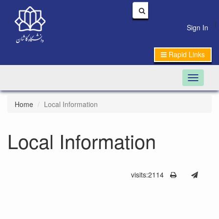
|
Sign In
Rapid Links
Toggle n
Home
Local Information
Local Information
visits:2114