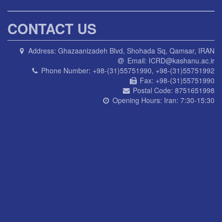
CONTACT US
Address:
Ghazaanizadeh Blvd, Shohada Sq, Qamsar, IRAN
Email:
ICRD@kashanu.ac.ir
Phone Number:
+98-(31)55751990, +98-(31)55751992
Fax:
+98-(31)55751990
Postal Code:
8751651998
Opening Hours:
Iran: 7:30-15:30